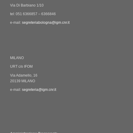
Via Di Barbiano 1/10
tel: 051 6366857 – 6366846
e-mail:
segreteriabologna@igm.cnr.it
MILANO
URT c/o IFOM
Via Adamello, 16
20139 MILANO
e-mail:
segreteria@igm.cnr.it