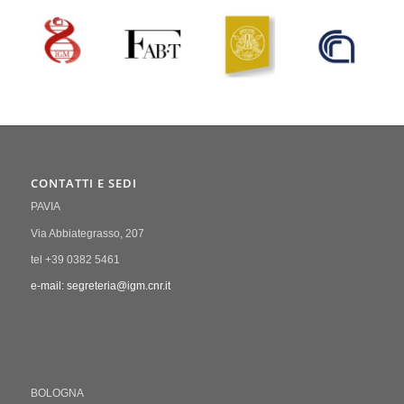
CONTATTI E SEDI
PAVIA
Via Abbiategrasso, 207
tel +39 0382 5461
e-mail: segreteria@igm.cnr.it
BOLOGNA