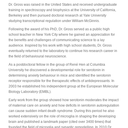
Dr. Gross was raised in the United States and received undergraduate
training in spectroscopy and biophysics at the University of California,
Berkeley and then pursued doctoral research at Yale University
studying transcriptional regulation under William McGinnis.
Following the award of his PhD, Dr. Gross served as a public high
school teacher in New York City where he gained an appreciation for
the benefits and challenges of communicating science to a lay
audience. Inspired by his work with high school students, Dr. Gross
eventually returned to the laboratory to continue his research career in
the field of behavioural neuroscience.
As a postdoctoral fellow in the group of René Hen at Columbia
University he discovered a developmental role for serotonin in
determining anxiety behaviour in mice and identified the serotonin
receptor responsible for the therapeutic effects of antidepressants. In
2003 he established his independent group at the European Molecular
Biology Laboratory (EMBL).
Early work from the group showed how serotonin moderates the impact
of maternal care on anxiety and how deficits in serotonin autoregulation
can cause sudden infant death syndrome. During this period he also
worked extensively on the role of microglia in shaping the developing
brain and published a landmark paper (cited over 3400 times) that
founded the field of microglia and synaptic remodelling. In 2010 Dr.