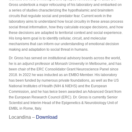
Gross undertook a major refocusing of his laboratory and embarked on
a series of studies characterizing the hypothalamic and brainstem
circuits that regulate social and predator fear. Current work in the
laboratory aims to understand how local circuitry in these areas process
social threat information, how they calculate escape decisions, and how
these decisions are adapted to territorial context and social experience.
His long-term goal is to identify cellular, circuit, and molecular
mechanisms that can inform our understanding of emotional decision
making and adaptation to social threat in humans.
Dr. Gross has served on institutional advisory boards across the world,
he is an adjunct professor at Monash University in Melbourne, and has
been chair of the ERC Consolidator Grant Neuroscience Panel since
2018. In 2022 he was inducted as an EMBO Member. His laboratory
has been funded by numerous private foundations, as well as the US
National Institutes of Health (NIH & NIEHS) and the European
Commission, and he has twice been awarded an Advanced Grant from
the European Research Council (ERC). Dr. Gross is currently Senior
Scientist and Interim Head of the Epigenetics & Neurobiology Unit of
EMBL in Rome, Italy.
Locandina –
Download