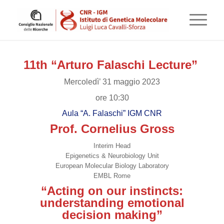
11th “Arturo Falaschi Lecture”
Mercoledì’ 31 maggio 2023
ore 10:30
Aula “A. Falaschi” IGM CNR
Prof. Cornelius Gross
Interim Head
Epigenetics & Neurobiology Unit
European Molecular Biology Laboratory
EMBL Rome
“Acting on our instincts:
understanding emotional
decision making”