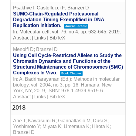
Psakhye I; Castellucci F; Branzei D
SUMO-Chain-Regulated Proteasomal
Degradation Timing Exemplified in DNA
Replication Initiation.
Journal Article
In:
Molecular cell,
vol. 76,
no 4,
pp. 632-645,
2019
.
Abstract
|
Links
|
BibTeX
Menolfi D; Branzei D
Using Cell Cycle-Restricted Alleles to Study the
Chromatin Dynamics and Functions of the
Structural Maintenance of Chromosomes (SMC)
Complexes In Vivo.
Book Chapter
In:
A, Badrinarayanan (Ed.):
Methods in molecular
biology,
vol. 2004,
no 3,
pp. 16,
Humana, New
York, NY,
2019
,
ISBN: 978-1-4939-9519-6
.
Abstract
|
Links
|
BibTeX
2018
Abe T; Kawasumi R; Giannattasio M; Dusi S;
Yoshimoto Y; Miyata K; Umemura K; Hirota K;
Branzei D