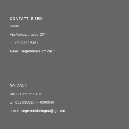
CONTATTI E SEDI
PAVIA
Via Abbiategrasso, 207
tel +39 0382 5461
e-mail: segreteria@igm.cnr.it
BOLOGNA
Via Di Barbiano 1/10
tel: 051 6366857 – 6366846
e-mail:
segreteriabologna@igm.cnr.it