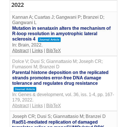
2022
Kannan A; Cuartas J; Gangwani P; Branzei D;
Gangwani L
Mutation in senataxin alters the mechanism of
R-loop resolution in amyotrophic lateral
sclerosis 4
Journal Article
In:
Brain,
2022
.
Abstract
|
Links
|
BibTeX
Dolce V; Dusi S; Giannattasio M; Joseph CR;
Fumasoni M; Branzei D
Parental histone deposition on the replicated
strands promotes error-free DNA damage
tolerance and regulates drug resistance
Journal Article
In:
Genes & development,
vol. 36,
iss. 1-4,
pp. 167-
179,
2022
.
Abstract
|
Links
|
BibTeX
Joseph CR; Dusi S; Giannattasio M; Branzei D
Rad51-mediated replication of damaged