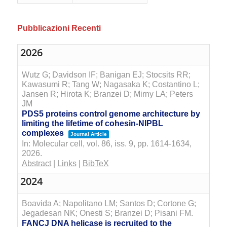
Pubblicazioni Recenti
2026
Wutz G; Davidson IF; Banigan EJ; Stocsits RR;
Kawasumi R; Tang W; Nagasaka K; Costantino L;
Jansen R; Hirota K; Branzei D; Mirny LA; Peters
JM
PDS5 proteins control genome architecture by
limiting the lifetime of cohesin-NIPBL
complexes
Journal Article
In:
Molecular cell,
vol. 86,
iss. 9,
pp. 1614-1634,
2026
.
Abstract
|
Links
|
BibTeX
2024
Boavida A; Napolitano LM; Santos D; Cortone G;
Jegadesan NK; Onesti S; Branzei D; Pisani FM.
FANCJ DNA helicase is recruited to the