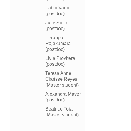
Fabio Vanoli
(postdoc)
Julie Sollier
(postdoc)
Eerappa
Rajakumara
(postdoc)
Livia Provitera
(postdoc)
Teresa Anne
Clarisse Reyes
(Master student)
Alexandra Mayer
(postdoc)
Beatrice Toia
(Master student)