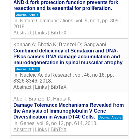
AND-1 fork protection function prevents fork
resection and is essential for proliferation.
Journal Article
In:
Nature Communications,
vol. 9,
no 1,
pp. 3091,
2018
.
Abstract
|
Links
|
BibTeX
Kannan A; Bhatia K; Branzei D; Gangwani L
Combined deficiency of Senataxin and DNA-
PKcs causes DNA damage accumulation and
neurodegeneration in spinal muscular atrophy.
Journal Article
In:
Nucleic Acids Research,
vol. 46,
no 16,
pp.
8326-8346,
2018
.
Abstract
|
Links
|
BibTeX
Abe T; Branzei D; Hirota K
Damage Tolerance Mechanisms Revealed from
the Analysis of Immunoglobulin V Gene
Diversification in Avian DT40 Cells.
Journal Article
In:
Genes,
vol. 9,
no 12,
pp. 614,
2018
.
Abstract
|
Links
|
BibTeX