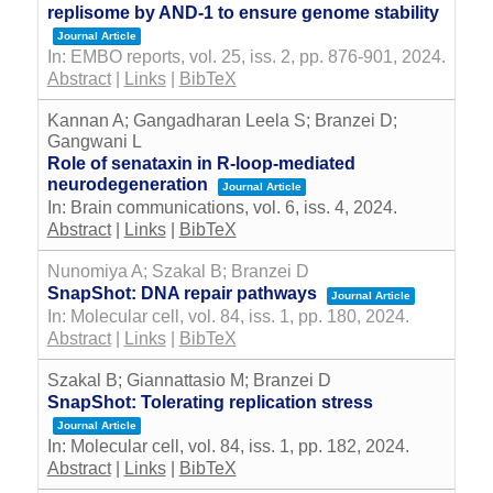
replisome by AND-1 to ensure genome stability
Journal Article
In:
EMBO reports,
vol. 25,
iss. 2,
pp. 876-901,
2024
.
Abstract
|
Links
|
BibTeX
Kannan A; Gangadharan Leela S; Branzei D;
Gangwani L
Role of senataxin in R-loop-mediated
neurodegeneration
Journal Article
In:
Brain communications,
vol. 6,
iss. 4,
2024
.
Abstract
|
Links
|
BibTeX
Nunomiya A; Szakal B; Branzei D
SnapShot: DNA repair pathways
Journal Article
In:
Molecular cell,
vol. 84,
iss. 1,
pp. 180,
2024
.
Abstract
|
Links
|
BibTeX
Szakal B; Giannattasio M; Branzei D
SnapShot: Tolerating replication stress
Journal Article
In:
Molecular cell,
vol. 84,
iss. 1,
pp. 182,
2024
.
Abstract
|
Links
|
BibTeX