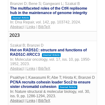
Branzei D; Bene S; Gangwani L; Szakal B
The multifaceted roles of the Ctf4 replisome
hub in the maintenance of genome integrity
Journal Article
In:
Dna Repair,
vol. 142,
pp. 103742,
2024
.
Abstract
|
Links
|
BibTeX
2023
Szakal B; Branzei D
Hot on RAD51C: structure and functions of
RAD51C-XRCC3
Journal Article
In:
Molecular oncology,
vol. 17,
iss. 10,
pp. 1950-
1952,
2023
.
Abstract
|
Links
|
BibTeX
Psakhye I; Kawasumi R; Abe T; Hirota K; Branzei D
PCNA recruits cohesin loader Scc2 to ensure
sister chromatid cohesion
Journal Article
In:
Nature structural & molecular biology,
vol. 30,
iss. 9,
pp. 1286-1294,
2023
.
Abstract
|
Links
|
BibTeX