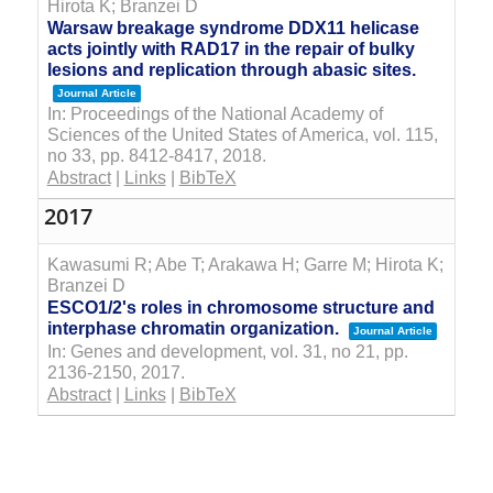
Hirota K; Branzei D
Warsaw breakage syndrome DDX11 helicase
acts jointly with RAD17 in the repair of bulky
lesions and replication through abasic sites.
Journal Article
In:
Proceedings of the National Academy of
Sciences of the United States of America,
vol. 115,
no 33,
pp. 8412-8417,
2018
.
Abstract
|
Links
|
BibTeX
2017
Kawasumi R; Abe T; Arakawa H; Garre M; Hirota K;
Branzei D
ESCO1/2's roles in chromosome structure and
interphase chromatin organization.
Journal Article
In:
Genes and development,
vol. 31,
no 21,
pp.
2136-2150,
2017
.
Abstract
|
Links
|
BibTeX