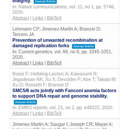
integrity.
Journal Article
In:
Nature communications,
vol. 11,
no 1,
pp. 5746,
2020
.
Abstract
|
Links
|
BibTeX
Lehmann CP; Jimenez-Martín A; Branzei D;
Tercero JA
Prevention of unwanted recombination at
damaged replication forks
Journal Article
In:
Current genetics,
vol. 66,
no 6,
pp. 1045-1051,
2020
.
Abstract
|
Links
|
BibTeX
Rossi F; Helbling-Leclerc A; Kawasumi R;
Jegadesan NK; Xu X; Devulder P; Abe T; Takata M;
Xu D; Rosselli F; Branzei D
SMC5/6 acts jointly with Fanconi anemia factors
to support DNA repair and genome stability.
Journal Article
In:
EMBO reports,
vol. 21,
no 2,
pp. e48222,
2020
.
Abstract
|
Links
|
BibTeX
Jimenez-Martin A; Saugar I; Joseph CR; Mayer A;