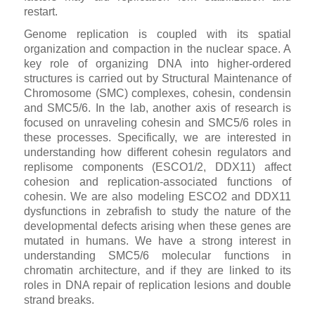
restart.
Genome replication is coupled with its spatial
organization and compaction in the nuclear space. A
key role of organizing DNA into higher-ordered
structures is carried out by Structural Maintenance of
Chromosome (SMC) complexes, cohesin, condensin
and SMC5/6. In the lab, another axis of research is
focused on unraveling cohesin and SMC5/6 roles in
these processes. Specifically, we are interested in
understanding how different cohesin regulators and
replisome components (ESCO1/2, DDX11) affect
cohesion and replication-associated functions of
cohesin. We are also modeling ESCO2 and DDX11
dysfunctions in zebrafish to study the nature of the
developmental defects arising when these genes are
mutated in humans. We have a strong interest in
understanding SMC5/6 molecular functions in
chromatin architecture, and if they are linked to its
roles in DNA repair of replication lesions and double
strand breaks.