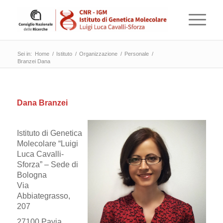
Sei in:
Home
/
Istituto
/
Organizzazione
/
Personale
/
Branzei Dana
Dana Branzei
Istituto di Genetica
Molecolare “Luigi
Luca Cavalli-
Sforza” – Sede di
Bologna
Via
Abbiategrasso,
207
27100 Pavia