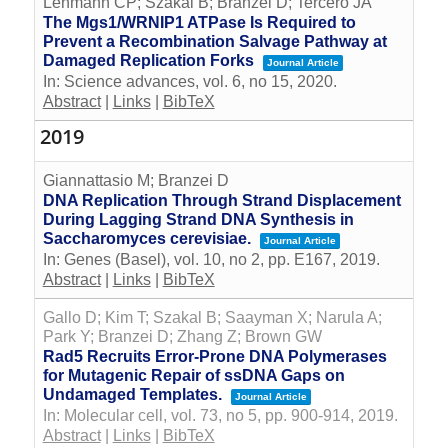
Lehmann CP; Szakal B; Branzei D; Tercero JA
The Mgs1/WRNIP1 ATPase Is Required to
Prevent a Recombination Salvage Pathway at
Damaged Replication Forks
Journal Article
In:
Science advances,
vol. 6,
no 15,
2020
.
Abstract
|
Links
|
BibTeX
2019
Giannattasio M; Branzei D
DNA Replication Through Strand Displacement
During Lagging Strand DNA Synthesis in
Saccharomyces cerevisiae.
Journal Article
In:
Genes (Basel),
vol. 10,
no 2,
pp. E167,
2019
.
Abstract
|
Links
|
BibTeX
Gallo D; Kim T; Szakal B; Saayman X; Narula A;
Park Y; Branzei D; Zhang Z; Brown GW
Rad5 Recruits Error-Prone DNA Polymerases
for Mutagenic Repair of ssDNA Gaps on
Undamaged Templates.
Journal Article
In:
Molecular cell,
vol. 73,
no 5,
pp. 900-914,
2019
.
Abstract
|
Links
|
BibTeX