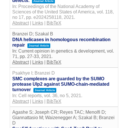
defects.
Journal Article
In:
Proceedings of the National Academy of
Sciences of the United States of America,
vol. 118,
no 17,
pp. e2024258118,
2021
.
Abstract
|
Links
|
BibTeX
Branzei D; Szakal B
DNA helicases in homologous recombination
repair
Journal Article
In:
Current opinion in genetics & development,
vol.
71,
pp. 27-33,
2021
.
Abstract
|
Links
|
BibTeX
Psakhye I; Branzei D
SMC complexes are guarded by the SUMO
protease Ulp2 against SUMO-chain-mediated
turnover
Journal Article
In:
Cell reports,
vol. 36,
no 5,
2021
.
Abstract
|
Links
|
BibTeX
Agashe S; Joseph CR; Reyes TAC; Menolfi D;
Giannattasio M; Waizenegger A; Szakal B; Branzei
D