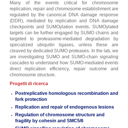
Many of the events critical for chromosome
replication, repair and chromosome establishment are
regulated by the canonical DNA damage response
(DDR), mediated by replication and DNA damage
checkpoints and SUMOylation events. SUMOylated
targets can be further engaged by SUMO chains and
targeted to proteasome-mediated degradation by
specialized ubiquitin ligases, unless these are
cleaved by dedicated SUMO proteases. In the lab, we
are investigating SUMO and SUMO-chain signaling
cascades to understand how SUMO-mediated events
direct replication efficiency, repair outcome and
chromosome structure.
Progetti di ricerca
Postreplicative homologous recombination and
fork protection
Replication and repair of endogenous lesions
Regulation of chromosome structure and
fragility by cohesin and SMC5/6