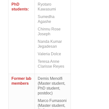
PhD
Ryotaro
students:
Kawasumi
Sumedha
Agashe
Chinnu Rose
Joseph
Nanda Kumar
Jegadesan
Valeria Dolce
Teresa Anne
Clarisse Reyes
Former lab
Demis Menolfi
members
(Master student,
PhD student,
postdoc)
Marco Fumasoni
(Master student,