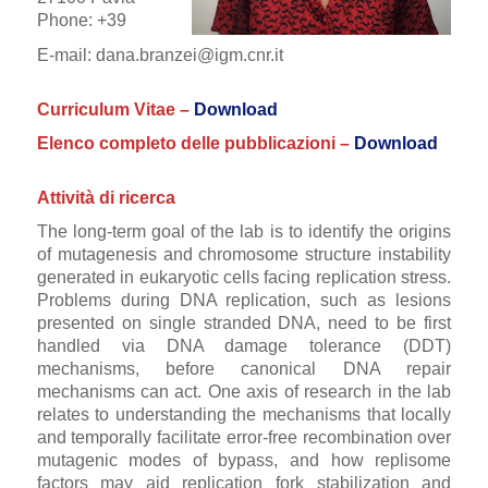
Phone: +39
E-mail: dana.branzei@igm.cnr.it
Curriculum Vitae –
Download
Elenco completo delle pubblicazioni –
Download
Attività di ricerca
The long-term goal of the lab is to identify the origins
of mutagenesis and chromosome structure instability
generated in eukaryotic cells facing replication stress.
Problems during DNA replication, such as lesions
presented on single stranded DNA, need to be first
handled via DNA damage tolerance (DDT)
mechanisms, before canonical DNA repair
mechanisms can act. One axis of research in the lab
relates to understanding the mechanisms that locally
and temporally facilitate error-free recombination over
mutagenic modes of bypass, and how replisome
factors may aid replication fork stabilization and