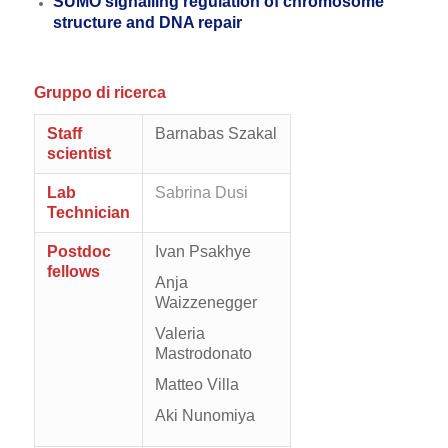
SUMO signalling regulation of chromosome
structure and DNA repair
Gruppo di ricerca
Staff
Barnabas Szakal
scientist
Lab
Sabrina Dusi
Technician
Postdoc
Ivan Psakhye
fellows
Anja
Waizzenegger
Valeria
Mastrodonato
Matteo Villa
Aki Nunomiya