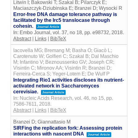
Litwin I; Bakowski T; Szakal B; Pilarczyk E;
Maciaszczyk-Dziubinska E; Branzei D; Wysocki R
Error-free DNA damage tolerance pathway is
facilitated by the Irc5 translocase through
cohesin.
Journal Article
In:
Embo Journal,
vol. 37,
no 18,
pp. e98732,
2018
.
Abstract
|
Links
|
BibTeX
Iacovella MG; Bremang M; Basha O; Giacò L;
Carotenuto W; Golfieri C; Szakal B; Dal Maschio
M; Infantino V; Beznoussenko GV; Joseph CR;
Visintin C; Mironov AA; Visintin R; Branzei D;
Ferreira-Cerca S; Yeger-Lotem E; De Wulf P
Integrating Rio1 activities discloses its nutrient-
activated network in Saccharomyces
cerevisiae.
Journal Article
In:
Nucleic Acids Research,
vol. 46,
no 15,
pp.
7586-7611,
2018
.
Abstract
|
Links
|
BibTeX
Branzei D; Giannattasio M
SIRFing the replication fork: Assessing protein
interactions with nascent DNA
Journal Article