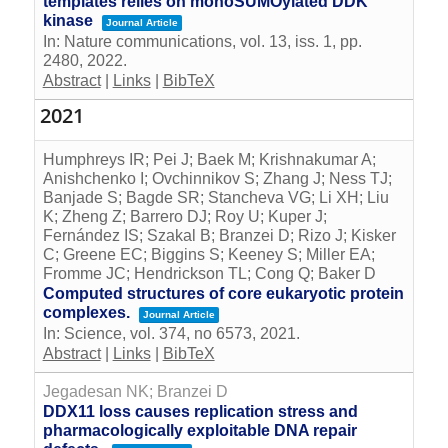
templates relies on monoSUMOylated DDK
kinase
Journal Article
In:
Nature communications,
vol. 13,
iss. 1,
pp.
2480,
2022
.
Abstract
|
Links
|
BibTeX
2021
Humphreys IR; Pei J; Baek M; Krishnakumar A;
Anishchenko I; Ovchinnikov S; Zhang J; Ness TJ;
Banjade S; Bagde SR; Stancheva VG; Li XH; Liu
K; Zheng Z; Barrero DJ; Roy U; Kuper J;
Fernández IS; Szakal B; Branzei D; Rizo J; Kisker
C; Greene EC; Biggins S; Keeney S; Miller EA;
Fromme JC; Hendrickson TL; Cong Q; Baker D
Computed structures of core eukaryotic protein
complexes.
Journal Article
In:
Science,
vol. 374,
no 6573,
2021
.
Abstract
|
Links
|
BibTeX
Jegadesan NK; Branzei D
DDX11 loss causes replication stress and
pharmacologically exploitable DNA repair