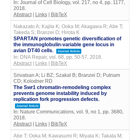
In:
Journal of Cell Biology,
vol. 217,
no 4,
pp. 1177,
2018
.
Abstract
|
Links
|
BibTeX
Nakazato A; Kajita K; Ooka M; Akagawa R; Abe T;
Takeda S; Branzei D; Hirota K
SPARTAN promotes genetic diversification of
the immunoglobulin-variable gene locus in
avian DT40 cells.
Journal Article
In:
DNA Repair,
vol. 68,
pp. 50-57,
2018
.
Abstract
|
Links
|
BibTeX
Srivatsan A; Li BZ; Szakal B; Branzei D; Putnam
CD; Kolodner RD
The Swr1 chromatin-remodeling complex
prevents genome instability induced by
replication fork progression defects.
Journal Article
In:
Nature Communications,
vol. 9,
no 1,
pp. 3680,
2018
.
Abstract
|
Links
|
BibTeX
Abe T; Ooka M; Kawasumi R; Miyata K; Takata M;