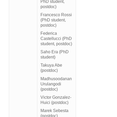
PhD student,
postdoc)
Francesco Rossi
(PhD student,
postdoc)
Federica
Castellucci (PhD
student, postdoc)
Saho Era (PhD
student)
Takuya Abe
(postdoc)
Madhusoodanan
Urulangodi
(postdoc)
Victor Gonzalez-
Huici (postdoc)
Marek Sebesta
(postdoc)