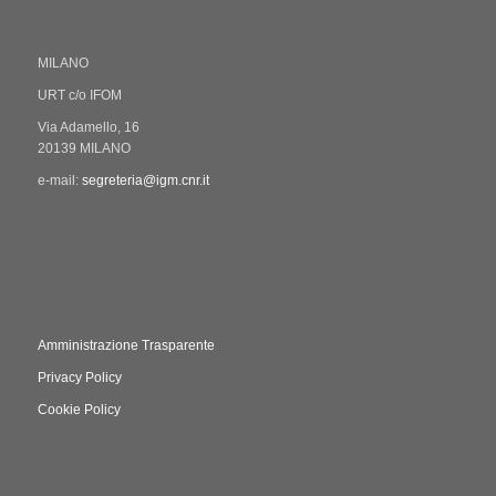
MILANO
URT c/o IFOM
Via Adamello, 16
20139 MILANO
e-mail:
segreteria@igm.cnr.it
Amministrazione Trasparente
Privacy Policy
Cookie Policy