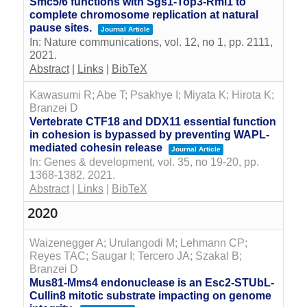
Smc5/6 functions with Sgs1-Top3-Rmi1 to
complete chromosome replication at natural
pause sites.
Journal Article
In:
Nature communications,
vol. 12,
no 1,
pp. 2111,
2021
.
Abstract
|
Links
|
BibTeX
Kawasumi R; Abe T; Psakhye I; Miyata K; Hirota K;
Branzei D
Vertebrate CTF18 and DDX11 essential function
in cohesion is bypassed by preventing WAPL-
mediated cohesin release
Journal Article
In:
Genes & development,
vol. 35,
no 19-20,
pp.
1368-1382,
2021
.
Abstract
|
Links
|
BibTeX
2020
Waizenegger A; Urulangodi M; Lehmann CP;
Reyes TAC; Saugar I; Tercero JA; Szakal B;
Branzei D
Mus81-Mms4 endonuclease is an Esc2-STUbL-
Cullin8 mitotic substrate impacting on genome