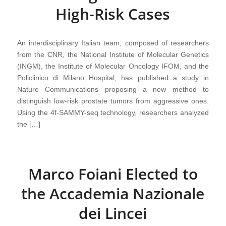
High-Risk Cases
An interdisciplinary Italian team, composed of researchers
from the CNR, the National Institute of Molecular Genetics
(INGM), the Institute of Molecular Oncology IFOM, and the
Policlinico di Milano Hospital, has published a study in
Nature Communications proposing a new method to
distinguish low-risk prostate tumors from aggressive ones.
Using the 4f-SAMMY-seq technology, researchers analyzed
the […]
Marco Foiani Elected to
the Accademia Nazionale
dei Lincei