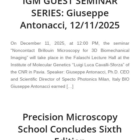
IGM GUEST SEMINAR
SERIES: Giuseppe
Antonacci, 12/11/2025
On December 11, 2025, at 12:00 PM, the seminar
“Noncontact Brillouin Microscopy for 3D Biomechanical
Imaging” will take place in the Falaschi Lecture Hall at the
Institute of Molecular Genetics “Luigi Luca Cavalli-Sforza” of
the CNR in Pavia. Speaker: Giuseppe Antonacci, Ph.D. CEO
and Scientific Director of Specto Photonics Milan, Italy BIO
Giuseppe Antonacci earned […]
Precision Microscopy
School Concludes Sixth