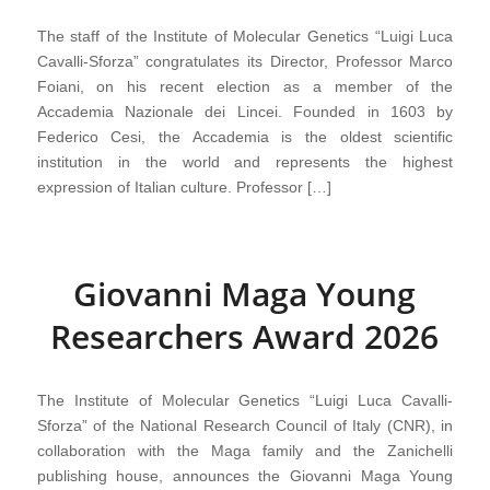
The staff of the Institute of Molecular Genetics “Luigi Luca
Cavalli-Sforza” congratulates its Director, Professor Marco
Foiani, on his recent election as a member of the
Accademia Nazionale dei Lincei. Founded in 1603 by
Federico Cesi, the Accademia is the oldest scientific
institution in the world and represents the highest
expression of Italian culture. Professor […]
Giovanni Maga Young
Researchers Award 2026
The Institute of Molecular Genetics “Luigi Luca Cavalli-
Sforza” of the National Research Council of Italy (CNR), in
collaboration with the Maga family and the Zanichelli
publishing house, announces the Giovanni Maga Young