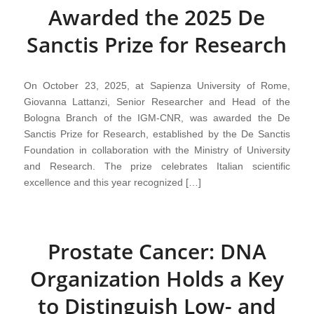
Awarded the 2025 De
Sanctis Prize for Research
On October 23, 2025, at Sapienza University of Rome,
Giovanna Lattanzi, Senior Researcher and Head of the
Bologna Branch of the IGM-CNR, was awarded the De
Sanctis Prize for Research, established by the De Sanctis
Foundation in collaboration with the Ministry of University
and Research. The prize celebrates Italian scientific
excellence and this year recognized […]
Prostate Cancer: DNA
Organization Holds a Key
to Distinguish Low- and