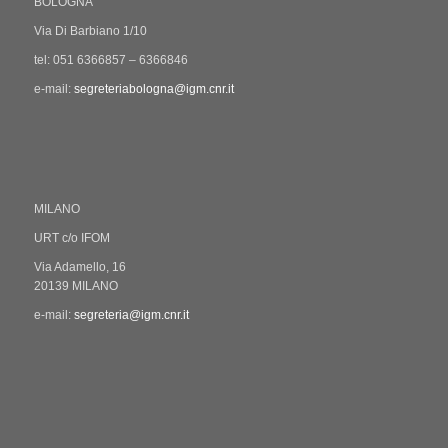
BOLOGNA
Via Di Barbiano 1/10
tel: 051 6366857 – 6366846
e-mail:
segreteriabologna@igm.cnr.it
MILANO
URT c/o IFOM
Via Adamello, 16
20139 MILANO
e-mail:
segreteria@igm.cnr.it