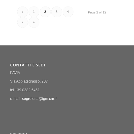
‹
1
2
3
4
Page 2 of 12
›
»
CONTATTI E SEDI
PAVIA
Via Abbiategrasso, 207
tel +39 0382 5461
e-mail: segreteria@igm.cnr.it