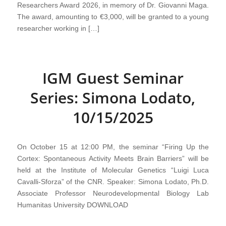
Researchers Award 2026, in memory of Dr. Giovanni Maga.
The award, amounting to €3,000, will be granted to a young
researcher working in […]
IGM Guest Seminar
Series: Simona Lodato,
10/15/2025
On October 15 at 12:00 PM, the seminar “Firing Up the
Cortex: Spontaneous Activity Meets Brain Barriers” will be
held at the Institute of Molecular Genetics “Luigi Luca
Cavalli-Sforza” of the CNR. Speaker: Simona Lodato, Ph.D.
Associate Professor Neurodevelopmental Biology Lab
Humanitas University DOWNLOAD