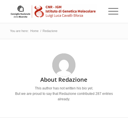
You are here:
Home
/
Redazione
About
Redazione
This author has not written his bio yet.
But we are proud to say that
Redazione
contributed 287 entries
already.