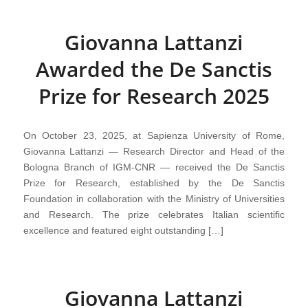
Giovanna Lattanzi
Awarded the De Sanctis
Prize for Research 2025
On October 23, 2025, at Sapienza University of Rome,
Giovanna Lattanzi — Research Director and Head of the
Bologna Branch of IGM-CNR — received the De Sanctis
Prize for Research, established by the De Sanctis
Foundation in collaboration with the Ministry of Universities
and Research. The prize celebrates Italian scientific
excellence and featured eight outstanding […]
Giovanna Lattanzi