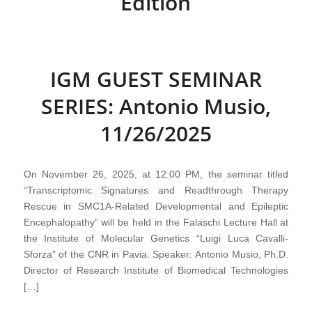
Edition
IGM GUEST SEMINAR
SERIES: Antonio Musio,
11/26/2025
On November 26, 2025, at 12:00 PM, the seminar titled
“Transcriptomic Signatures and Readthrough Therapy
Rescue in SMC1A-Related Developmental and Epileptic
Encephalopathy” will be held in the Falaschi Lecture Hall at
the Institute of Molecular Genetics “Luigi Luca Cavalli-
Sforza” of the CNR in Pavia. Speaker: Antonio Musio, Ph.D.
Director of Research Institute of Biomedical Technologies
[…]