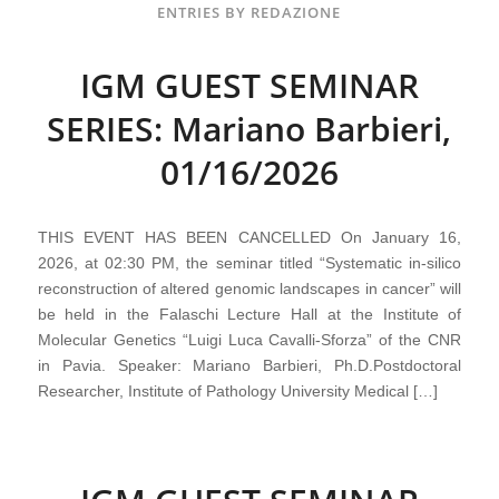
ENTRIES BY REDAZIONE
IGM GUEST SEMINAR
SERIES: Mariano Barbieri,
01/16/2026
THIS EVENT HAS BEEN CANCELLED On January 16,
2026, at 02:30 PM, the seminar titled “Systematic in-silico
reconstruction of altered genomic landscapes in cancer” will
be held in the Falaschi Lecture Hall at the Institute of
Molecular Genetics “Luigi Luca Cavalli-Sforza” of the CNR
in Pavia. Speaker: Mariano Barbieri, Ph.D.Postdoctoral
Researcher, Institute of Pathology University Medical […]