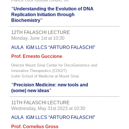
Francis Crick Institute London, UK
“
Understanding the Evolution of DNA
Replication Initiation through
Biochemistry
”
12TH FALASCHI LECTURE
Monday, June 1st at 10:30
AULA IGM LLCS “ARTURO FALASCHI”
Prof. Ernesto Guccione
Director Mount Sinai Center for OncoGenomics and
Innovative Therapeutics (COGIT)
Icahn School of Medicine at Mount Sinai
“
Precision Medicine: new tools and
(some) new ideas
”
11TH FALASCHI LECTURE
Wednesday, May 31st 2023 at 10:30
AULA IGM LLCS “ARTURO FALASCHI”
Prof. Cornelius Gross