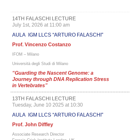
14TH FALASCHI LECTURE
July 1st, 2026 at 11:00 am
AULA IGM LLCS “ARTURO FALASCHI”
Prof. Vincenzo Costanzo
IFOM – Milano
Università degli Studi di Milano
“Guarding the Nascent Genome: a
Journey through DNA Replication Stress
in Vertebrates
”
13TH FALASCHI LECTURE
Tuesday, June 10 2025 at 10:30
AULA IGM LLCS “ARTURO FALASCHI”
Prof. John Diffley
Associate Research Director