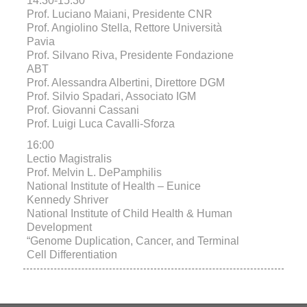
14:30-15:30
Prof. Luciano Maiani, Presidente CNR
Prof. Angiolino Stella, Rettore Università
Pavia
Prof. Silvano Riva, Presidente Fondazione
ABT
Prof. Alessandra Albertini, Direttore DGM
Prof. Silvio Spadari, Associato IGM
Prof. Giovanni Cassani
Prof. Luigi Luca Cavalli-Sforza
16:00
Lectio Magistralis
Prof. Melvin L. DePamphilis
National Institute of Health – Eunice
Kennedy Shriver
National Institute of Child Health & Human
Development
“Genome Duplication, Cancer, and Terminal
Cell Differentiation