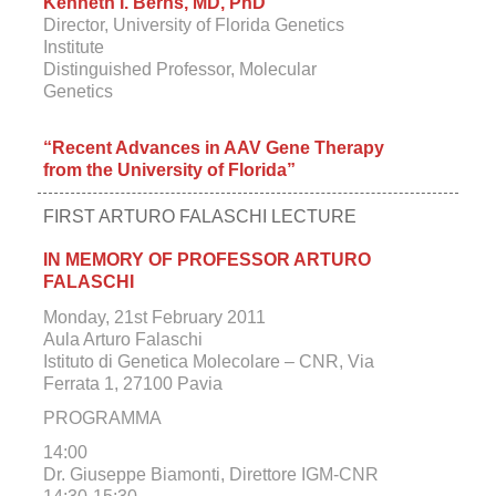
Kenneth I. Berns, MD, PhD
Director, University of Florida Genetics
Institute
Distinguished Professor, Molecular
Genetics
“Recent Advances in AAV Gene Therapy
from the University of Florida”
FIRST ARTURO FALASCHI LECTURE
IN MEMORY OF PROFESSOR ARTURO
FALASCHI
Monday, 21st February 2011
Aula Arturo Falaschi
Istituto di Genetica Molecolare – CNR, Via
Ferrata 1, 27100 Pavia
PROGRAMMA
14:00
Dr. Giuseppe Biamonti, Direttore IGM-CNR