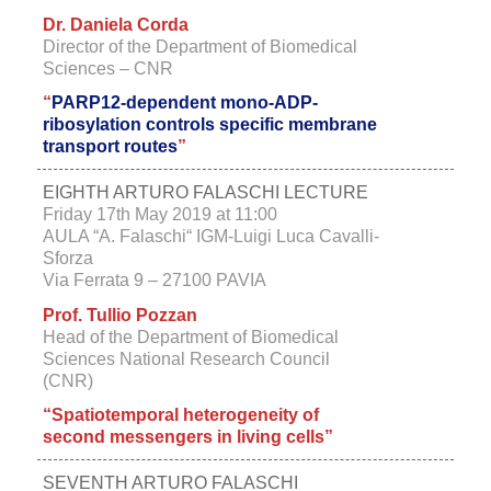
Dr. Daniela Corda
Director of the Department of Biomedical
Sciences – CNR
“
PARP12-dependent mono-ADP-
ribosylation controls specific membrane
transport routes
”
EIGHTH ARTURO FALASCHI LECTURE
Friday 17th May 2019 at 11:00
AULA “A. Falaschi“ IGM-Luigi Luca Cavalli-
Sforza
Via Ferrata 9 – 27100 PAVIA
Prof. Tullio Pozzan
Head of the Department of Biomedical
Sciences National Research Council
(CNR)
“Spatiotemporal heterogeneity of
second messengers in living cells”
SEVENTH ARTURO FALASCHI