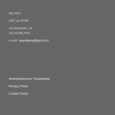
MILANO
URT c/o IFOM
Via Adamello, 16
20139 MILANO
e-mail:
segreteria@igm.cnr.it
Amministrazione Trasparente
Privacy Policy
Cookie Policy