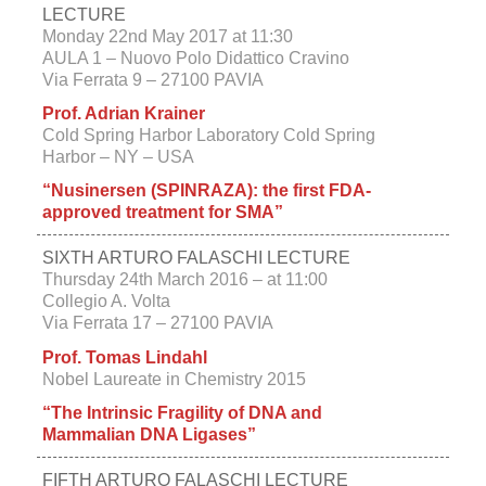
LECTURE
Monday 22nd May 2017 at 11:30
AULA 1 – Nuovo Polo Didattico Cravino
Via Ferrata 9 – 27100 PAVIA
Prof. Adrian Krainer
Cold Spring Harbor Laboratory Cold Spring
Harbor – NY – USA
“Nusinersen (SPINRAZA): the first FDA-
approved treatment for SMA”
SIXTH ARTURO FALASCHI LECTURE
Thursday 24th March 2016 –
at 11:00
Collegio A. Volta
Via Ferrata 17 – 27100 PAVIA
Prof. Tomas Lindahl
Nobel Laureate in Chemistry 2015
“The Intrinsic Fragility of DNA and
Mammalian DNA Ligases”
FIFTH ARTURO FALASCHI LECTURE