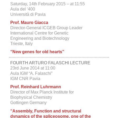
Saturday, 14th February 2015 – at 11:55
Aula del ‘400
Università di Pavia
Prof. Mauro Giacca
Director-General ICGEB Group Leader
International Centre for Genetic
Engineering and Biotechnology
Trieste, Italy
“New genes for old hearts”
FOURTH ARTURO FALASCHI LECTURE
23rd June 2014 at 11:00
Aula IGM “A. Falaschi”
IGM CNR Pavia
Prof. Reinhard Luhrmann
Director of Max Planck Institute for
Biophysical Chemistry
Gottingen Germany
“Assembly, Function and structural
dynamics of the spliceosome, one of the