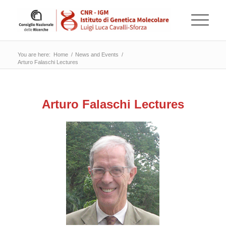
You are here:
Home
/
News and Events
/
Arturo Falaschi Lectures
Arturo Falaschi Lectures