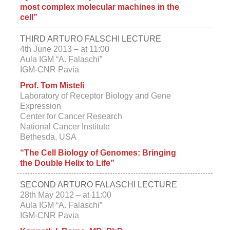
most complex molecular machines in the
cell”
THIRD ARTURO FALSCHI LECTURE
4th June 2013 –
at 11:00
Aula IGM “A. Falaschi”
IGM-CNR Pavia
Prof. Tom Misteli
Laboratory of Receptor Biology and Gene
Expression
Center for Cancer Research
National Cancer Institute
Bethesda, USA
“The Cell Biology of Genomes: Bringing
the Double Helix to Life”
SECOND ARTURO FALASCHI LECTURE
28th May 2012 – at 11:00
Aula IGM “A. Falaschi”
IGM-CNR Pavia