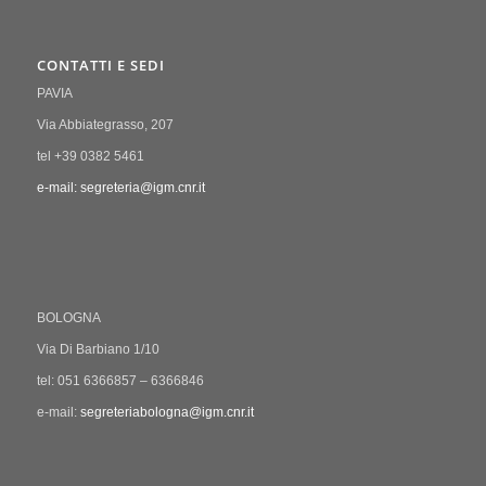
CONTATTI E SEDI
PAVIA
Via Abbiategrasso, 207
tel +39 0382 5461
e-mail: segreteria@igm.cnr.it
BOLOGNA
Via Di Barbiano 1/10
tel: 051 6366857 – 6366846
e-mail:
segreteriabologna@igm.cnr.it