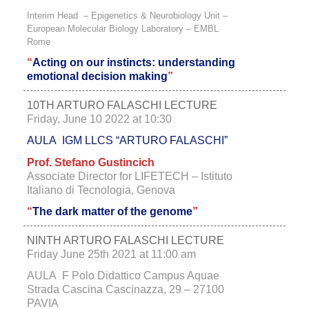
Interim Head – Epigenetics & Neurobiology Unit –
European Molecular Biology Laboratory – EMBL
Rome
“
Acting on our instincts:
understanding
emotional decision making
”
10TH ARTURO FALASCHI LECTURE
Friday, June 10 2022 at 10:30
AULA IGM LLCS “ARTURO FALASCHI”
Prof. Stefano Gustincich
Associate Director for LIFETECH – Istituto
Italiano di Tecnologia, Genova
“
The dark matter of the genome
”
NINTH ARTURO FALASCHI LECTURE
Friday June 25th 2021 at 11:00 am
AULA F Polo Didattico Campus Aquae
Strada Cascina Cascinazza, 29 – 27100
PAVIA