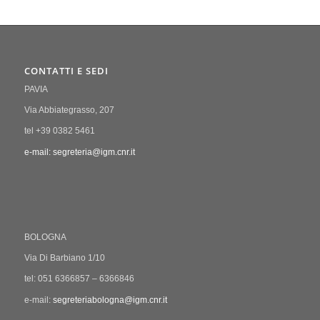
CONTATTI E SEDI
PAVIA
Via Abbiategrasso, 207
tel +39 0382 5461
e-mail: segreteria@igm.cnr.it
BOLOGNA
Via Di Barbiano 1/10
tel: 051 6366857 – 6366846
e-mail:
segreteriabologna@igm.cnr.it