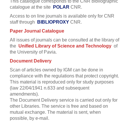
This catalogue corresponds to the CNR bibliographic
catalogue at the site
POLAR
CNR.
Access to on line journals is available only for CNR
staff through
BIBLIOPROXY
CNR.
Paper Journal Catalogue
All issues of journals can be consulted at the library of
the
Unified Library of Science and Technology
of
the University of Pavia.
Document Delivery
Scan of articles owned by IGM can be done in
compliance with the regulations that protect copyright.
This material is reproduced only for study purposes
(law 22/04/1941 n.633 and subsequent
amendments).
The Document Delivery service is carried out only for
other Libraries.
The service is free and based on
mutual exchange. The material is sent, when
possible, by e-mail.