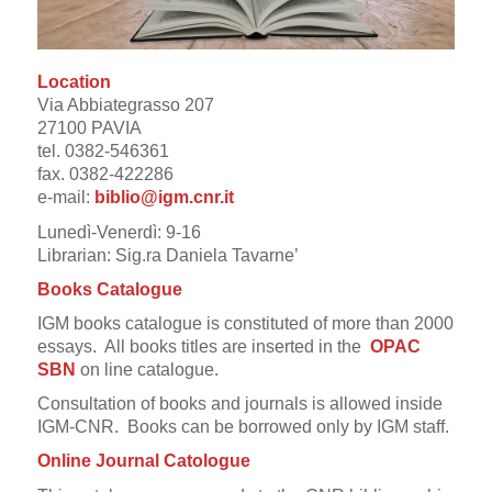
Location
Via Abbiategrasso 207
27100 PAVIA
tel. 0382-546361
fax. 0382-422286
e-mail:
biblio@
igm.cnr.it
Lunedì-Venerdì: 9-16
Librarian: Sig.ra Daniela Tavarne’
Books Catalogue
IGM books catalogue is constituted of more than 2000
essays.
All books titles are inserted in the
OPAC
SBN
on line catalogue.
Consultation of books and journals is allowed inside
IGM-CNR. Books can be borrowed only by IGM staff.
Online Journal Catologue