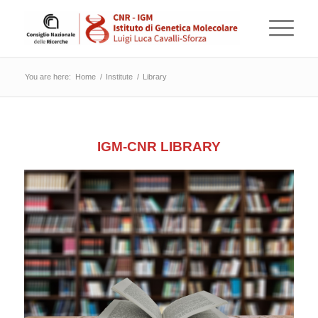
You are here:
Home
/
Institute
/
Library
IGM-CNR LIBRARY