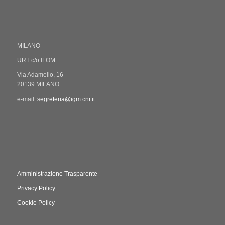
MILANO
URT c/o IFOM
Via Adamello, 16
20139 MILANO
e-mail:
segreteria@igm.cnr.it
Amministrazione Trasparente
Privacy Policy
Cookie Policy