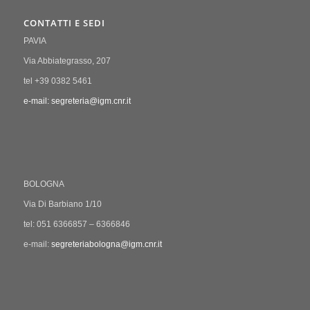
CONTATTI E SEDI
PAVIA
Via Abbiategrasso, 207
tel +39 0382 5461
e-mail: segreteria@igm.cnr.it
BOLOGNA
Via Di Barbiano 1/10
tel: 051 6366857 – 6366846
e-mail:
segreteriabologna@igm.cnr.it