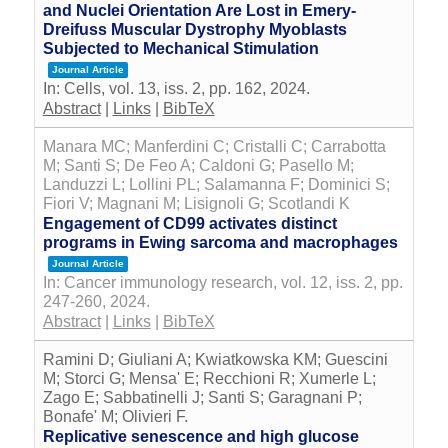
and Nuclei Orientation Are Lost in Emery-
Dreifuss Muscular Dystrophy Myoblasts
Subjected to Mechanical Stimulation
Journal Article
In:
Cells,
vol. 13,
iss. 2,
pp. 162,
2024
.
Abstract
|
Links
|
BibTeX
Manara MC; Manferdini C; Cristalli C; Carrabotta
M; Santi S; De Feo A; Caldoni G; Pasello M;
Landuzzi L; Lollini PL; Salamanna F; Dominici S;
Fiori V; Magnani M; Lisignoli G; Scotlandi K
Engagement of CD99 activates distinct
programs in Ewing sarcoma and macrophages
Journal Article
In:
Cancer immunology research,
vol. 12,
iss. 2,
pp.
247-260,
2024
.
Abstract
|
Links
|
BibTeX
Ramini D; Giuliani A; Kwiatkowska KM; Guescini
M; Storci G; Mensa' E; Recchioni R; Xumerle L;
Zago E; Sabbatinelli J; Santi S; Garagnani P;
Bonafe' M; Olivieri F.
Replicative senescence and high glucose