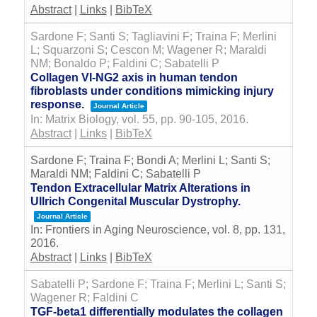
Abstract
|
Links
|
BibTeX
Sardone F; Santi S; Tagliavini F; Traina F; Merlini
L; Squarzoni S; Cescon M; Wagener R; Maraldi
NM; Bonaldo P; Faldini C; Sabatelli P
Collagen VI-NG2 axis in human tendon
fibroblasts under conditions mimicking injury
response.
Journal Article
In:
Matrix Biology,
vol. 55,
pp. 90-105,
2016
.
Abstract
|
Links
|
BibTeX
Sardone F; Traina F; Bondi A; Merlini L; Santi S;
Maraldi NM; Faldini C; Sabatelli P
Tendon Extracellular Matrix Alterations in
Ullrich Congenital Muscular Dystrophy.
Journal Article
In:
Frontiers in Aging Neuroscience,
vol. 8,
pp. 131,
2016
.
Abstract
|
Links
|
BibTeX
Sabatelli P; Sardone F; Traina F; Merlini L; Santi S;
Wagener R; Faldini C
TGF-beta1 differentially modulates the collagen