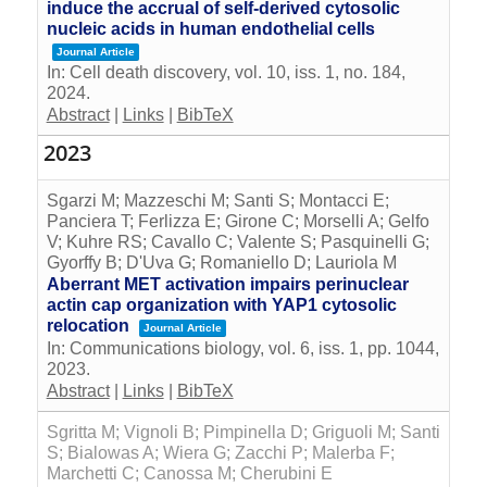
induce the accrual of self-derived cytosolic
nucleic acids in human endothelial cells
Journal Article
In:
Cell death discovery,
vol. 10,
iss. 1,
no. 184,
2024
.
Abstract
|
Links
|
BibTeX
2023
Sgarzi M; Mazzeschi M; Santi S; Montacci E;
Panciera T; Ferlizza E; Girone C; Morselli A; Gelfo
V; Kuhre RS; Cavallo C; Valente S; Pasquinelli G;
Gyorffy B; D'Uva G; Romaniello D; Lauriola M
Aberrant MET activation impairs perinuclear
actin cap organization with YAP1 cytosolic
relocation
Journal Article
In:
Communications biology,
vol. 6,
iss. 1,
pp. 1044,
2023
.
Abstract
|
Links
|
BibTeX
Sgritta M; Vignoli B; Pimpinella D; Griguoli M; Santi
S; Bialowas A; Wiera G; Zacchi P; Malerba F;
Marchetti C; Canossa M; Cherubini E