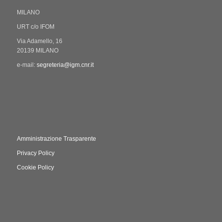
MILANO
URT c/o IFOM
Via Adamello, 16
20139 MILANO
e-mail:
segreteria@igm.cnr.it
Amministrazione Trasparente
Privacy Policy
Cookie Policy