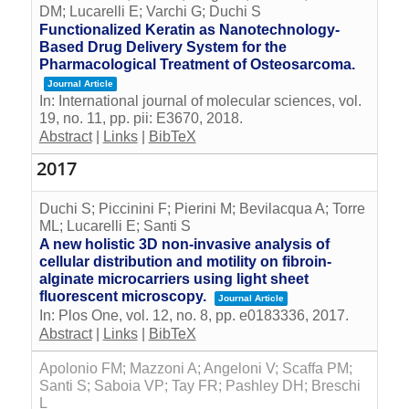
DM; Lucarelli E; Varchi G; Duchi S
Functionalized Keratin as Nanotechnology-
Based Drug Delivery System for the
Pharmacological Treatment of Osteosarcoma.
Journal Article
In:
International journal of molecular sciences,
vol.
19,
no. 11,
pp. pii: E3670,
2018
.
Abstract
|
Links
|
BibTeX
2017
Duchi S; Piccinini F; Pierini M; Bevilacqua A; Torre
ML; Lucarelli E; Santi S
A new holistic 3D non-invasive analysis of
cellular distribution and motility on fibroin-
alginate microcarriers using light sheet
fluorescent microscopy.
Journal Article
In:
Plos One,
vol. 12,
no. 8,
pp. e0183336,
2017
.
Abstract
|
Links
|
BibTeX
Apolonio FM; Mazzoni A; Angeloni V; Scaffa PM;
Santi S; Saboia VP; Tay FR; Pashley DH; Breschi
L