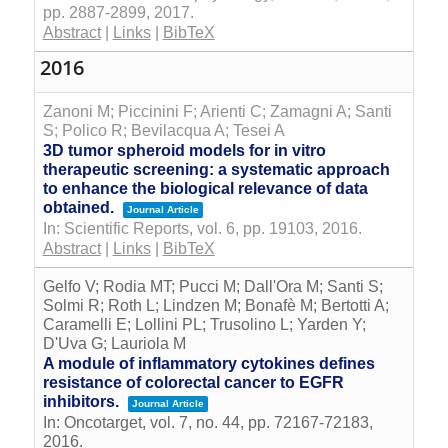
pp. 2887-2899,
2017
.
Abstract
|
Links
|
BibTeX
2016
Zanoni M; Piccinini F; Arienti C; Zamagni A; Santi
S; Polico R; Bevilacqua A; Tesei A
3D tumor spheroid models for in vitro
therapeutic screening: a systematic approach
to enhance the biological relevance of data
obtained.
Journal Article
In:
Scientific Reports,
vol. 6,
pp. 19103,
2016
.
Abstract
|
Links
|
BibTeX
Gelfo V; Rodia MT; Pucci M; Dall'Ora M; Santi S;
Solmi R; Roth L; Lindzen M; Bonafè M; Bertotti A;
Caramelli E; Lollini PL; Trusolino L; Yarden Y;
D'Uva G; Lauriola M
A module of inflammatory cytokines defines
resistance of colorectal cancer to EGFR
inhibitors.
Journal Article
In:
Oncotarget,
vol. 7,
no. 44,
pp. 72167-72183,
2016
.