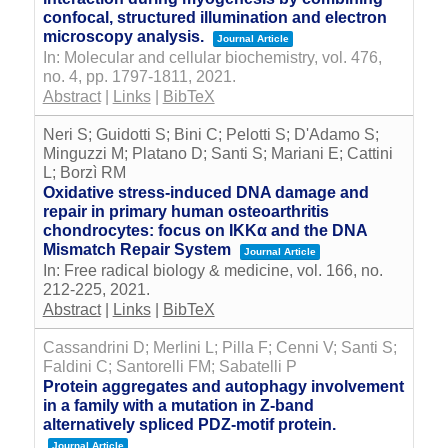
confocal, structured illumination and electron
microscopy analysis.
Journal Article
In:
Molecular and cellular biochemistry,
vol. 476,
no. 4,
pp. 1797-1811,
2021
.
Abstract
|
Links
|
BibTeX
Neri S; Guidotti S; Bini C; Pelotti S; D'Adamo S;
Minguzzi M; Platano D; Santi S; Mariani E; Cattini
L; Borzì RM
Oxidative stress-induced DNA damage and
repair in primary human osteoarthritis
chondrocytes: focus on IKKα and the DNA
Mismatch Repair System
Journal Article
In:
Free radical biology & medicine,
vol. 166,
no.
212-225,
2021
.
Abstract
|
Links
|
BibTeX
Cassandrini D; Merlini L; Pilla F; Cenni V; Santi S;
Faldini C; Santorelli FM; Sabatelli P
Protein aggregates and autophagy involvement
in a family with a mutation in Z-band
alternatively spliced PDZ-motif protein.
Journal Article