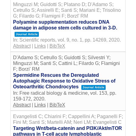
Minguzzi M; Guidotti S; Platano D; D'Adamo S;
Cetrullo S; Assirelli E; Santi S; Mariani E; Trisolino
G; Filardo G; Flamigni F; BorzI' RM
Polyamine supplementation reduces DNA
damage in adipose stem cells cultured in 3-D.
Journal Article
In:
Scientific reports,
vol. 9,
no. 1,
pp. 14269,
2020
.
Abstract
|
Links
|
BibTeX
D'Adamo S; Cetrullo S; Guidotti S; Silvestri Y;
Minguzzi M; Santi S; Cattini L; Filardo G; Flamigni
F; Borzi' RM
Spermidine Rescues the Deregulated
Autophagic Response to Oxidative Stress of
Osteoarthritic Chondrocytes
Journal Article
In:
Free radical biology & medicine,
vol. 153,
pp.
159-172,
2020
.
Abstract
|
Links
|
BibTeX
Evangelisti C; Chiarini F; Cappellini A; Paganelli F;
Fini M; Santi S; Martelli AM; Neri LM; Evangelisti C
Targeting Wnt/beta-catenin and PI3K/Akt/mTOR
pathways in T-cell acute lymphoblastic