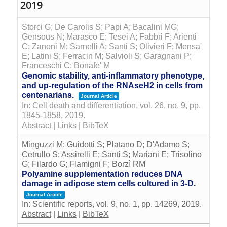
2019
Storci G; De Carolis S; Papi A; Bacalini MG;
Gensous N; Marasco E; Tesei A; Fabbri F; Arienti
C; Zanoni M; Sarnelli A; Santi S; Olivieri F; Mensa'
E; Latini S; Ferracin M; Salvioli S; Garagnani P;
Franceschi C; Bonafe' M
Genomic stability, anti-inflammatory phenotype,
and up-regulation of the RNAseH2 in cells from
centenarians.
Journal Article
In:
Cell death and differentiation,
vol. 26,
no. 9,
pp.
1845-1858,
2019
.
Abstract
|
Links
|
BibTeX
Minguzzi M; Guidotti S; Platano D; D'Adamo S;
Cetrullo S; Assirelli E; Santi S; Mariani E; Trisolino
G; Filardo G; Flamigni F; Borzì RM
Polyamine supplementation reduces DNA
damage in adipose stem cells cultured in 3-D.
Journal Article
In:
Scientific reports,
vol. 9,
no. 1,
pp. 14269,
2019
.
Abstract
|
Links
|
BibTeX