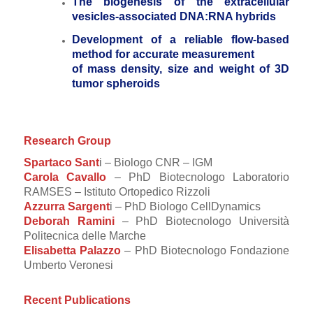
The biogenesis of the extracellular
vesicles-associated DNA:RNA hybrids
Development of a reliable flow-based
method for accurate measurement
of mass density, size and weight of 3D
tumor spheroids
Research Group
Spartaco Sant
i – Biologo CNR – IGM
Carola Cavallo
– PhD Biotecnologo Laboratorio
RAMSES – Istituto Ortopedico Rizzoli
Azzurra Sargent
i – PhD Biologo CellDynamics
Deborah Ramini
– PhD Biotecnologo Università
Politecnica delle Marche
Elisabetta Palazzo
– PhD Biotecnologo Fondazione
Umberto Veronesi
Recent Publications