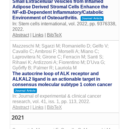
Small Extracellular Vesicles from Inflamed
Adipose Derived Stromal Cells Enhance the
NF-κB-Dependent Inflammatory/Catabolic
Environment of Osteoarthritis.
Journal Article
In:
Stem cells international,
vol. 2022,
pp. 9376338,
2022
.
Abstract
|
Links
|
BibTeX
Mazzeschi M; Sgarzi M; Romaniello D; Gelfo V;
Cavallo C; Ambrosi F; Morselli A; Miano C;
Laprovitera N; Girone C; Ferracin M; Santi S;
Rihawi K; Ardizzoni A; Fiorentino M; D'Uva G;
Győrffy B; Palmer R; Lauriola M
The autocrine loop of ALK receptor and
ALKAL2 ligand is an actionable target in
consensus molecular subtype 1 colon cancer
Journal Article
In:
Journal of experimental & clinical cancer
research,
vol. 41,
iss. 1,
pp. 113,
2022
.
Abstract
|
Links
|
BibTeX
2021