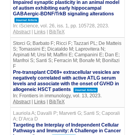
Impaired synaptic plasticity in an animal model
of autism exhibiting early hippocampal
GABAergic-BDNF/TrkB signaling alterations
Journal Article
In:
iScience,
vol. 26,
iss. 1,
pp. 105728,
2023
.
Abstract
|
Links
|
BibTeX
Storci G; Barbato F; Ricci F; Tazzari PL; De Matteis
S; Tomassini E; Dicataldo M; Laprovitera N;
Arpinati M; Ursi M; Maffini E; Campanini E; Dan E;
Manfroi S; Santi S; Ferracin M; Bonafe M; Bonifazi
F
Pre-transplant CD69+ extracellular vesicles are
negatively correlated with active ATLG serum
levels and associate with the onset of GVHD in
allogeneic HSCT patients
Journal Article
In:
Frontiers in immunology,
vol. 13,
2023
.
Abstract
|
Links
|
BibTeX
Lauriola A; Davalli P; Marverti G; Santi S; Caporali
A; D'Arca D
Targeting the Interplay of Independent Cellular
Pathways and Immunity: A Challenge in Cancer