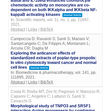
Basal and IL-1beta enhanced chondrocyte
chemotactic activity on monocytes are co-
dependent on both IKKalpha and IKKbeta NF-
kappaB activating kinases
Journal Article
In:
Scientific reports,
vol. 11,
no. 1,
pp. 21697,
2021
.
Abstract
|
Links
|
BibTeX
Campoccia D; Ravaioli S; Santi S; Mariani V;
Santarcangelo C; De Filippis A; Montanaro L;
Arciola CR; Daglia M
Exploring the anticancer effects of
standardized extracts of poplar-type propolis:
In vitro cytotoxicity toward cancer and normal
cell lines
Journal Article
In:
Biomedicine & pharmacotherapy,
vol. 141,
pp.
111895,
2021
.
Abstract
|
Links
|
BibTeX
Costa R; Rodia MT; Zini N; Pegoraro V; Marozzo R;
Capanni C; Angelini C; Lattanzi G; Santi S;
Cenacchi G
Morphological study of TNPO3 and SRSF1
interaction during myogenesis by combining