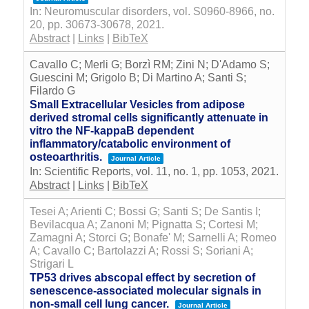
In:
Neuromuscular disorders,
vol. S0960-8966,
no.
20,
pp. 30673-30678,
2021
.
Abstract
|
Links
|
BibTeX
Cavallo C; Merli G; Borzì RM; Zini N; D'Adamo S;
Guescini M; Grigolo B; Di Martino A; Santi S;
Filardo G
Small Extracellular Vesicles from adipose
derived stromal cells significantly attenuate in
vitro the NF-kappaB dependent
inflammatory/catabolic environment of
osteoarthritis.
Journal Article
In:
Scientific Reports,
vol. 11,
no. 1,
pp. 1053,
2021
.
Abstract
|
Links
|
BibTeX
Tesei A; Arienti C; Bossi G; Santi S; De Santis I;
Bevilacqua A; Zanoni M; Pignatta S; Cortesi M;
Zamagni A; Storci G; Bonafe' M; Sarnelli A; Romeo
A; Cavallo C; Bartolazzi A; Rossi S; Soriani A;
Strigari L
TP53 drives abscopal effect by secretion of
senescence-associated molecular signals in
non-small cell lung cancer.
Journal Article