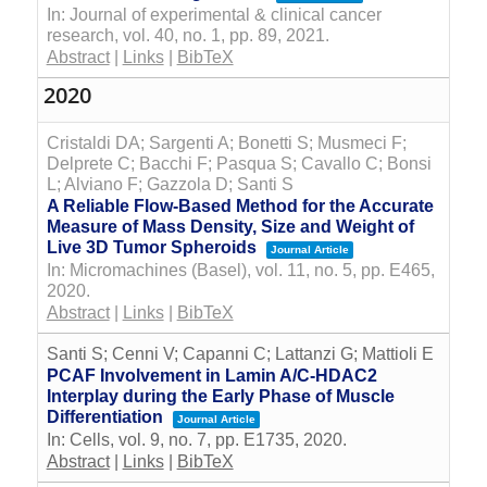
In:
Journal of experimental & clinical cancer
research,
vol. 40,
no. 1,
pp. 89,
2021
.
Abstract
|
Links
|
BibTeX
2020
Cristaldi DA; Sargenti A; Bonetti S; Musmeci F;
Delprete C; Bacchi F; Pasqua S; Cavallo C; Bonsi
L; Alviano F; Gazzola D; Santi S
A Reliable Flow-Based Method for the Accurate
Measure of Mass Density, Size and Weight of
Live 3D Tumor Spheroids
Journal Article
In:
Micromachines (Basel),
vol. 11,
no. 5,
pp. E465,
2020
.
Abstract
|
Links
|
BibTeX
Santi S; Cenni V; Capanni C; Lattanzi G; Mattioli E
PCAF Involvement in Lamin A/C-HDAC2
Interplay during the Early Phase of Muscle
Differentiation
Journal Article
In:
Cells,
vol. 9,
no. 7,
pp. E1735,
2020
.
Abstract
|
Links
|
BibTeX