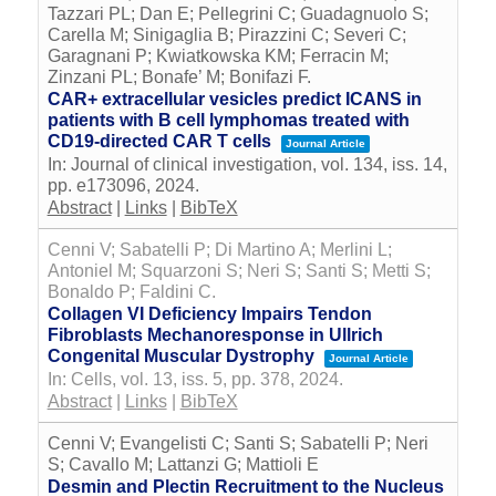
Tazzari PL; Dan E; Pellegrini C; Guadagnuolo S;
Carella M; Sinigaglia B; Pirazzini C; Severi C;
Garagnani P; Kwiatkowska KM; Ferracin M;
Zinzani PL; Bonafe’ M; Bonifazi F.
CAR+ extracellular vesicles predict ICANS in
patients with B cell lymphomas treated with
CD19-directed CAR T cells
Journal Article
In:
Journal of clinical investigation,
vol. 134,
iss. 14,
pp. e173096,
2024
.
Abstract
|
Links
|
BibTeX
Cenni V; Sabatelli P; Di Martino A; Merlini L;
Antoniel M; Squarzoni S; Neri S; Santi S; Metti S;
Bonaldo P; Faldini C.
Collagen VI Deficiency Impairs Tendon
Fibroblasts Mechanoresponse in Ullrich
Congenital Muscular Dystrophy
Journal Article
In:
Cells,
vol. 13,
iss. 5,
pp. 378,
2024
.
Abstract
|
Links
|
BibTeX
Cenni V; Evangelisti C; Santi S; Sabatelli P; Neri
S; Cavallo M; Lattanzi G; Mattioli E
Desmin and Plectin Recruitment to the Nucleus