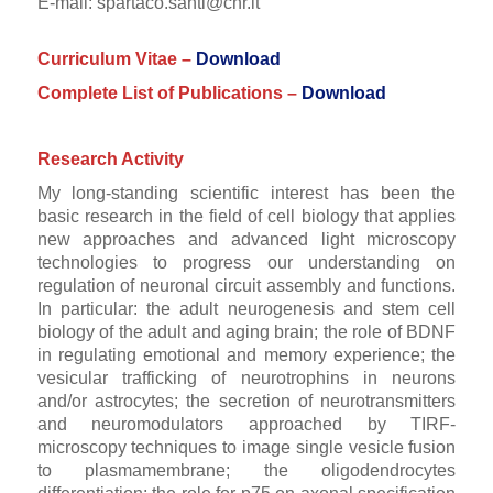
E-mail: spartaco.santi@cnr.it
Curriculum Vitae –
Download
Complete List of Publications –
Download
Research Activity
My long-standing scientific interest has been the
basic research in the field of cell biology that applies
new approaches and advanced light microscopy
technologies to progress our understanding on
regulation of neuronal circuit assembly and functions.
In particular: the adult neurogenesis and stem cell
biology of the adult and aging brain; the role of BDNF
in regulating emotional and memory experience; the
vesicular trafficking of neurotrophins in neurons
and/or astrocytes; the secretion of neurotransmitters
and neuromodulators approached by TIRF-
microscopy techniques to image single vesicle fusion
to plasmamembrane; the oligodendrocytes