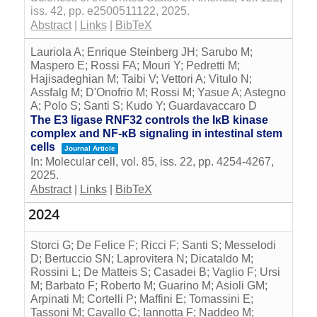
iss. 42,
pp. e2500511122,
2025
.
Abstract
|
Links
|
BibTeX
Lauriola A; Enrique Steinberg JH; Sarubo M;
Maspero E; Rossi FA; Mouri Y; Pedretti M;
Hajisadeghian M; Taibi V; Vettori A; Vitulo N;
Assfalg M; D'Onofrio M; Rossi M; Yasue A; Astegno
A; Polo S; Santi S; Kudo Y; Guardavaccaro D
The E3 ligase RNF32 controls the IκB kinase
complex and NF-κB signaling in intestinal stem
cells
Journal Article
In:
Molecular cell,
vol. 85,
iss. 22,
pp. 4254-4267,
2025
.
Abstract
|
Links
|
BibTeX
2024
Storci G; De Felice F; Ricci F; Santi S; Messelodi
D; Bertuccio SN; Laprovitera N; Dicataldo M;
Rossini L; De Matteis S; Casadei B; Vaglio F; Ursi
M; Barbato F; Roberto M; Guarino M; Asioli GM;
Arpinati M; Cortelli P; Maffini E; Tomassini E;
Tassoni M; Cavallo C; Iannotta F; Naddeo M;