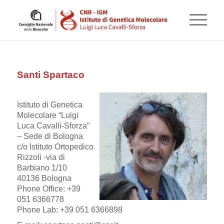
Santi Spartaco
Istituto di Genetica
Molecolare “Luigi
Luca Cavalli-Sforza”
– Sede di Bologna
c/o Istituto Ortopedico
Rizzoli -via di
Barbiano 1/10
40136 Bologna
Phone Office: +39
051 6366778
Phone Lab: +39 051 6366898