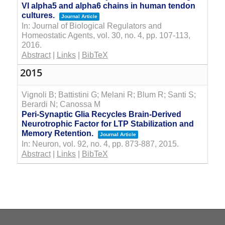
VI alpha5 and alpha6 chains in human tendon
cultures.
Journal Article
In:
Journal of Biological Regulators and
Homeostatic Agents,
vol. 30,
no. 4,
pp. 107-113,
2016
.
Abstract
|
Links
|
BibTeX
2015
Vignoli B; Battistini G; Melani R; Blum R; Santi S;
Berardi N; Canossa M
Peri-Synaptic Glia Recycles Brain-Derived
Neurotrophic Factor for LTP Stabilization and
Memory Retention.
Journal Article
In:
Neuron,
vol. 92,
no. 4,
pp. 873-887,
2015
.
Abstract
|
Links
|
BibTeX