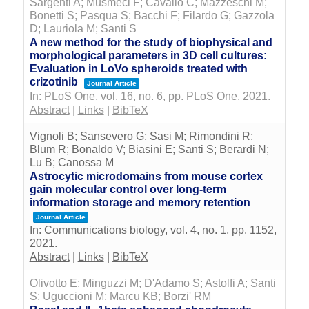
Sargenti A; Musmeci F; Cavallo C; Mazzeschi M;
Bonetti S; Pasqua S; Bacchi F; Filardo G; Gazzola
D; Lauriola M; Santi S
A new method for the study of biophysical and
morphological parameters in 3D cell cultures:
Evaluation in LoVo spheroids treated with
crizotinib
Journal Article
In:
PLoS One,
vol. 16,
no. 6,
pp. PLoS One,
2021
.
Abstract
|
Links
|
BibTeX
Vignoli B; Sansevero G; Sasi M; Rimondini R;
Blum R; Bonaldo V; Biasini E; Santi S; Berardi N;
Lu B; Canossa M
Astrocytic microdomains from mouse cortex
gain molecular control over long-term
information storage and memory retention
Journal Article
In:
Communications biology,
vol. 4,
no. 1,
pp. 1152,
2021
.
Abstract
|
Links
|
BibTeX
Olivotto E; Minguzzi M; D'Adamo S; Astolfi A; Santi
S; Uguccioni M; Marcu KB; Borzi' RM