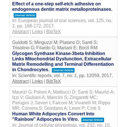
Effect of a one-step self-etch adhesive on
endogenous dentin matrix metalloproteinases.
Journal Article
In:
European journal of oral sciences,
vol. 125,
no.
2,
pp. 168-172,
2017
.
Abstract
|
Links
|
BibTeX
Guidotti S; Minguzzi M; Platano D; Santi S;
Trisolino G; Filardo G; Mariani E; Borzì RM
Glycogen Synthase Kinase-3beta Inhibition
Links Mitochondrial Dysfunction, Extracellular
Matrix Remodelling and Terminal Differentiation
in Chondrocytes.
Journal Article
In:
Scientific reports,
vol. 7,
no. 1,
pp. 12059,
2017
.
Abstract
|
Links
|
BibTeX
Maurizi G; Poloni A; Mattiucci D; Santi S; Maurizi A;
Izzi V; Giuliani A; Mancini S; Zingaretti MC;
Perugini J; Severi I; Falconi M; Vivarelli M; Rippo
MR; Corvera S; Giordano A; Leoni P; Cinti S
Human White Adipocytes Convert Into
"Rainbow" Adipocytes In Vitro.
Journal Article
In:
Journal of cellular physiology,
vol. 232,
no. 10,