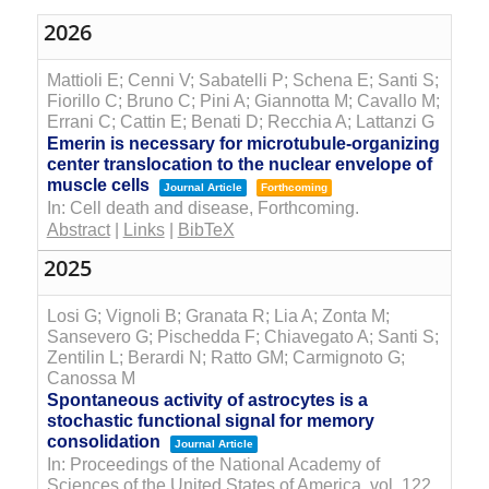
2026
Mattioli E; Cenni V; Sabatelli P; Schena E; Santi S;
Fiorillo C; Bruno C; Pini A; Giannotta M; Cavallo M;
Errani C; Cattin E; Benati D; Recchia A; Lattanzi G
Emerin is necessary for microtubule-organizing
center translocation to the nuclear envelope of
muscle cells
Journal Article
Forthcoming
In:
Cell death and disease,
Forthcoming.
Abstract
|
Links
|
BibTeX
2025
Losi G; Vignoli B; Granata R; Lia A; Zonta M;
Sansevero G; Pischedda F; Chiavegato A; Santi S;
Zentilin L; Berardi N; Ratto GM; Carmignoto G;
Canossa M
Spontaneous activity of astrocytes is a
stochastic functional signal for memory
consolidation
Journal Article
In:
Proceedings of the National Academy of
Sciences of the United States of America,
vol. 122,