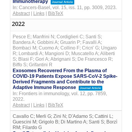
Immunotherapy
Journal Article
In:
Cancers-Basel,
vol. 15,
iss. 11,
pp. 3009,
2023
.
Abstract
|
Links
|
BibTeX
2022
Pesce E; Manfrini N; Cordiglieri C; Santi S;
Bandera A; Gobbini A; Gruarin P; Favalli A;
Bombaci M; Cuomo A; Collino F; Cricri' G; Ungaro
R; Lombardi A; Mangioni D; Muscatello A; Aliberti
S; Blasi F; Gori A; Abrignani S; De Francesco R;
Biffo S; Grifantini R
Exosomes Recovered From the Plasma of
COVID-19 Patients Expose SARS-CoV-2 Spike-
Derived Fragments and Contribute to the
Adaptive Immune Response
Journal Article
In:
Frontiers in immunology,
vol. 12,
pp. 7859,
2022
.
Abstract
|
Links
|
BibTeX
Cavallo C; Merli G; Zini N; D'Adamo S; Cattini L;
Guescini M; Grigolo B; Di Martino A; Santi S; Borzì
RM; Filardo G