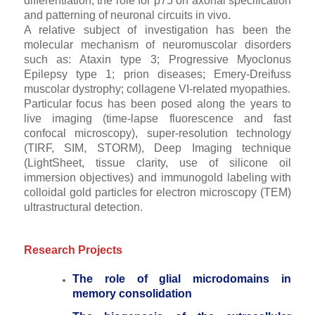
differentiation; the role for p75 on axonal specification
and patterning of neuronal circuits in vivo.
A relative subject of investigation has been the
molecular mechanism of neuromuscolar disorders
such as: Ataxin type 3; Progressive Myoclonus
Epilepsy type 1; prion diseases; Emery-Dreifuss
muscolar dystrophy; collagene VI-related myopathies.
Particular focus has been posed along the years to
live imaging (time-lapse fluorescence and fast
confocal microscopy), super-resolution technology
(TIRF, SIM, STORM), Deep Imaging technique
(LightSheet, tissue clarity, use of silicone oil
immersion objectives) and immunogold labeling with
colloidal gold particles for electron microscopy (TEM)
ultrastructural detection.
Research Projects
The role of glial microdomains in
memory consolidation