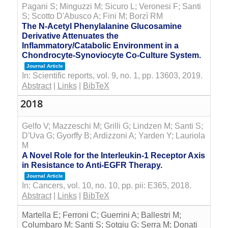
Pagani S; Minguzzi M; Sicuro L; Veronesi F; Santi
S; Scotto D'Abusco A; Fini M; Borzì RM
The N-Acetyl Phenylalanine Glucosamine
Derivative Attenuates the
Inflammatory/Catabolic Environment in a
Chondrocyte-Synoviocyte Co-Culture System.
Journal Article
In:
Scientific reports,
vol. 9,
no. 1,
pp. 13603,
2019
.
Abstract
|
Links
|
BibTeX
2018
Gelfo V; Mazzeschi M; Grilli G; Lindzen M; Santi S;
D'Uva G; Gyorffy B; Ardizzoni A; Yarden Y; Lauriola
M
A Novel Role for the Interleukin-1 Receptor Axis
in Resistance to Anti-EGFR Therapy.
Journal Article
In:
Cancers,
vol. 10,
no. 10,
pp. pii: E365,
2018
.
Abstract
|
Links
|
BibTeX
Martella E; Ferroni C; Guerrini A; Ballestri M;
Columbaro M; Santi S; Sotgiu G; Serra M; Donati