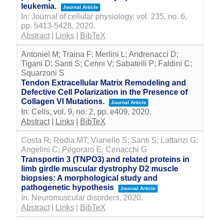
leukemia.
Journal Article
In:
Journal of cellular physiology,
vol. 235,
no. 6,
pp. 5413-5428,
2020
.
Abstract
|
Links
|
BibTeX
Antoniel M; Traina F; Merlini L; Andrenacci D;
Tigani D; Santi S; Cenni V; Sabatelli P; Faldini C;
Squarzoni S
Tendon Extracellular Matrix Remodeling and
Defective Cell Polarization in the Presence of
Collagen VI Mutations.
Journal Article
In:
Cells,
vol. 9,
no. 2,
pp. e409,
2020
.
Abstract
|
Links
|
BibTeX
Costa R; Rodia MT; Vianello S; Santi S; Lattanzi G;
Angelini C; Pegoraro E; Cenacchi G
Transportin 3 (TNPO3) and related proteins in
limb girdle muscular dystrophy D2 muscle
biopsies: A morphological study and
pathogenetic hypothesis
Journal Article
In:
Neuromuscular disorders,
2020
.
Abstract
|
Links
|
BibTeX