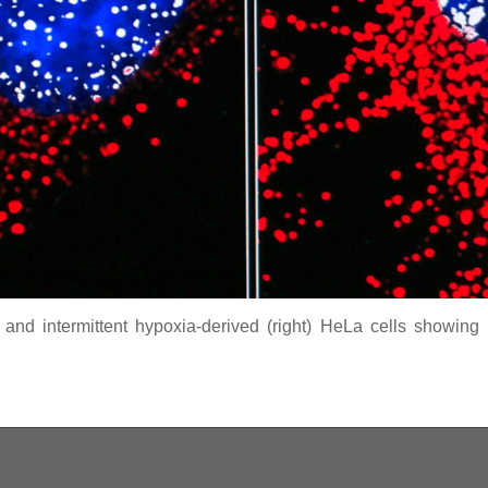
 and intermittent hypoxia-derived (right) HeLa cells showing n