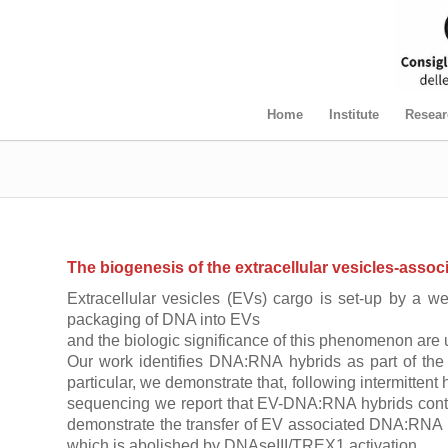
Home
Institute
Resear
The biogenesis of the extracellular vesicles-ass
Extracellular vesicles (EVs) cargo is set-up by a we
packaging of DNA into EVs
and the biologic significance of this phenomenon are 
Our work identifies DNA:RNA hybrids as part of the 
particular, we demonstrate that, following intermitte
sequencing we report that EV-DNA:RNA hybrids conten
demonstrate the transfer of EV associated DNA:RNA hyb
which is abolished by DNAseIII/TREX1 activation.