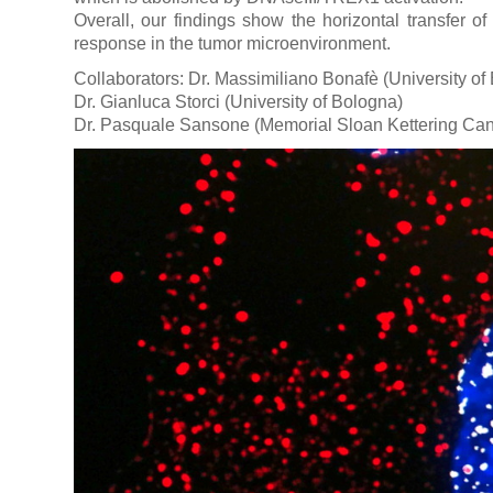
Overall, our findings show the horizontal transfer o
response in the tumor microenvironment.
Collaborators: Dr. Massimiliano Bonafè (University of
Dr. Gianluca Storci (University of Bologna)
Dr. Pasquale Sansone (Memorial Sloan Kettering Can