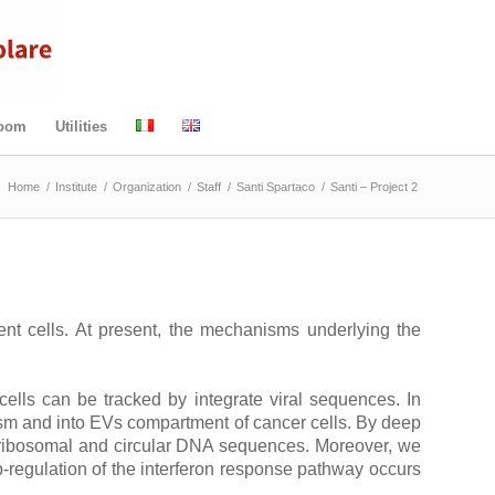
Room
Utilities
:
Home
/
Institute
/
Organization
/
Staff
/
Santi Spartaco
/
Santi – Project 2
ient cells. At present, the mechanisms underlying the
ells can be tracked by integrate viral sequences. In
lasm and into EVs compartment of cancer cells. By deep
, ribosomal and circular DNA sequences. Moreover, we
p-regulation of the interferon response pathway occurs