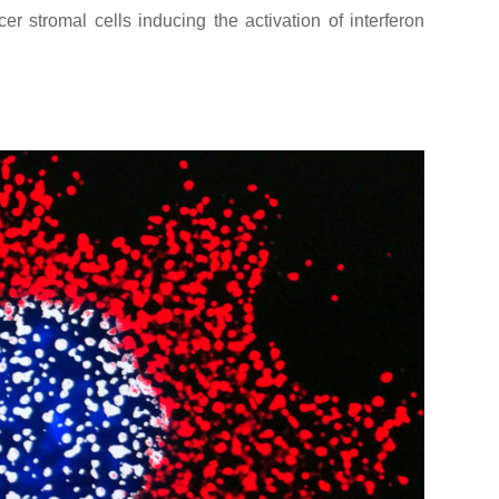
r stromal cells inducing the activation of interferon