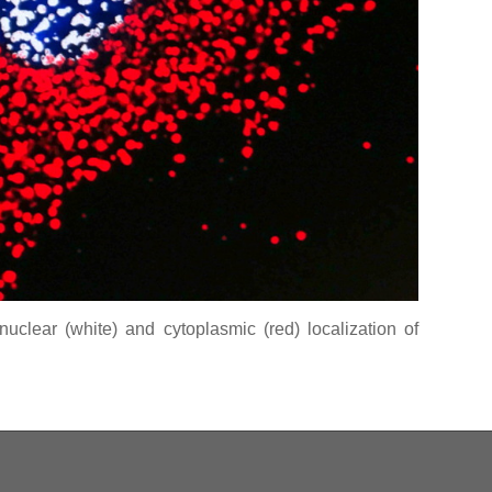
uclear (white) and cytoplasmic (red) localization of