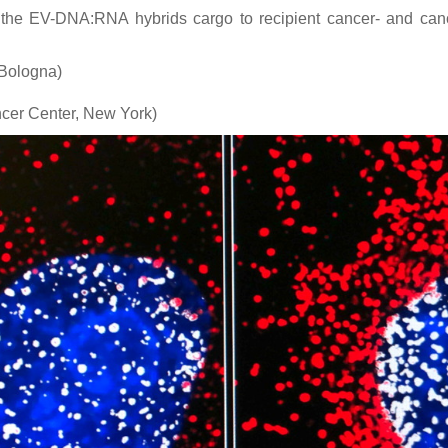
f the EV-DNA:RNA hybrids cargo to recipient cancer- and cance
 Bologna)
cer Center, New York)