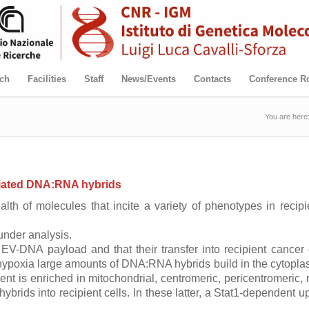
ch
Facilities
Staff
News/Events
Contacts
Conference 
You are here
ociated DNA:RNA hybrids
alth of molecules that incite a variety of phenotypes in recip
under analysis.
EV-DNA payload and that their transfer into recipient cancer c
nt hypoxia large amounts of DNA:RNA hybrids build in the cytop
t is enriched in mitochondrial, centromeric, pericentromeric
rids into recipient cells. In these latter, a Stat1-dependent u