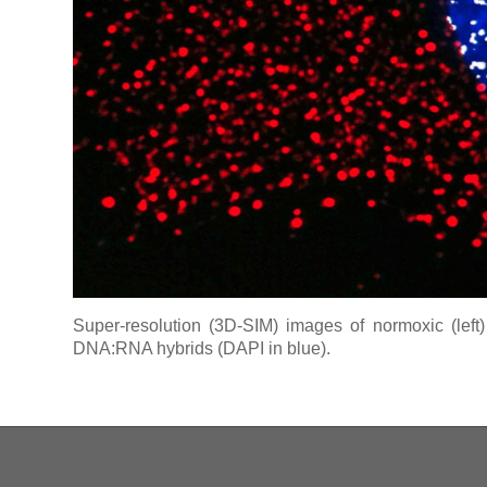
Super-resolution (3D-SIM) images of normoxic (left)
DNA:RNA hybrids (DAPI in blue).